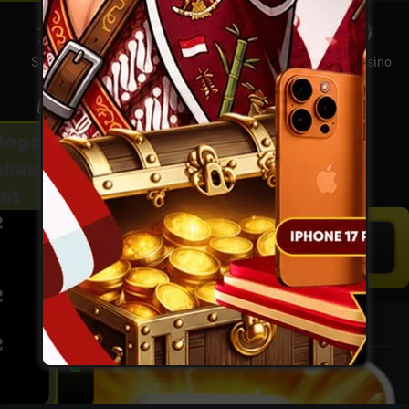
SPORT
SLOTS
TOGEL
Live Casino
E-GAMES
Promosi
Hasil Keluaran
CLICK HERE
MEGA JACKPOT
IDR
224.353.656
Hot Games