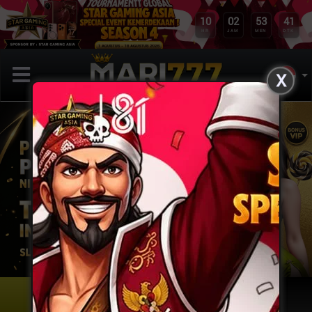
10
02
53
41
HR
JAM
MEN
DTK
X
Previous
Next
Masuk
Daftar